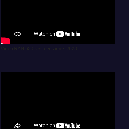
Video RAN 630 sesta edizione -2023-