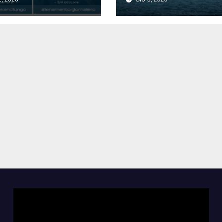
siti.