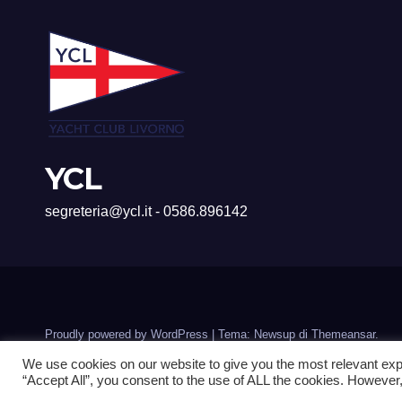
YCL
segreteria@ycl.it - 0586.896142
Proudly powered by WordPress
|
Tema: Newsup di
Themeansar
.
We use cookies on our website to give you the most relevant exp
“Accept All”, you consent to the use of ALL the cookies. However,